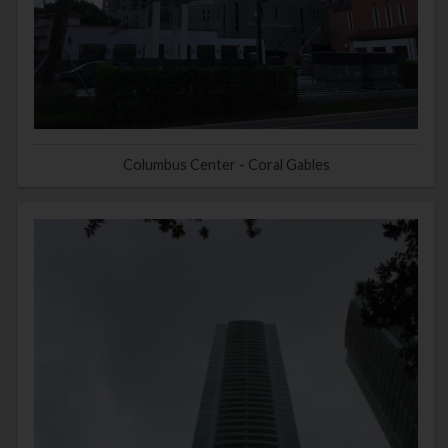
Columbus Center - Coral Gables