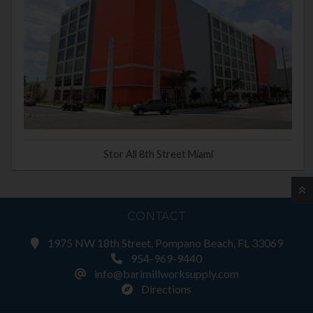
Stor All 8th Street Miami
CONTACT
1975 NW 18th Street, Pompano Beach, FL 33069
954-969-9440
info@barimillworksupply.com
Directions