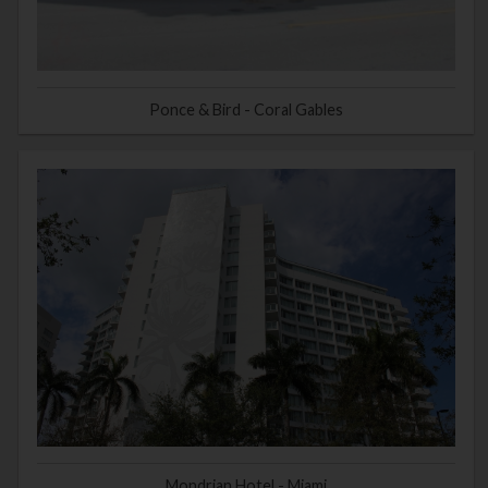
Ponce & Bird - Coral Gables
Mondrian Hotel - Miami