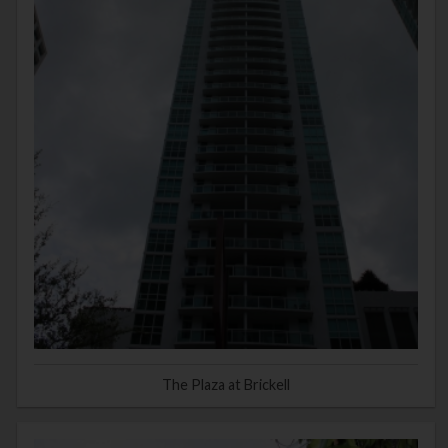
The Plaza at Brickell