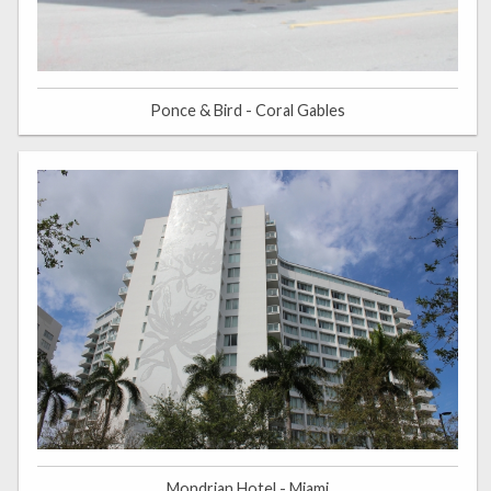
Ponce & Bird - Coral Gables
Mondrian Hotel - Miami