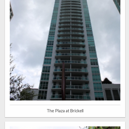
The Plaza at Brickell