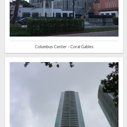
Columbus Center - Coral Gables