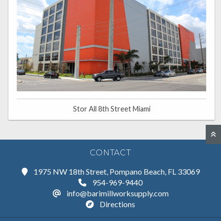
Stor All 8th Street Miami
CONTACT
1975 NW 18th Street, Pompano Beach, FL 33069
954-969-9440
info@barimillworksupply.com
Directions