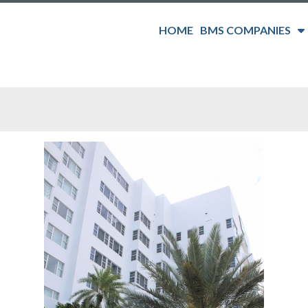
HOME
BMS COMPANIES