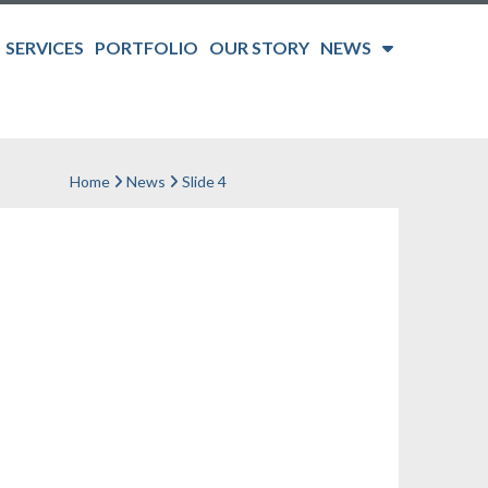
SERVICES
PORTFOLIO
OUR STORY
NEWS
Home
News
Slide 4