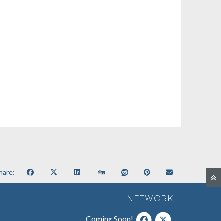
hare:
NETWORK
Coming Soon!