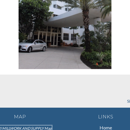
S
MAP
LINKS
Home