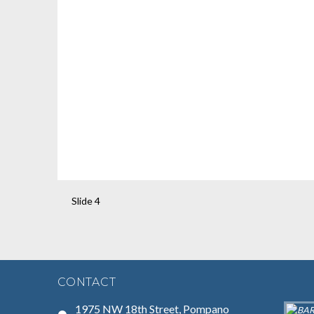
Slide 4
CONTACT
1975 NW 18th Street, Pompano