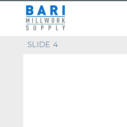
SLIDE 4